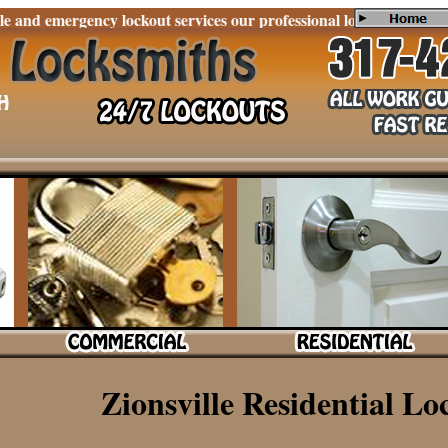
emergency lockout services our professional locksmiths are experie
Zionsville Residential Lo