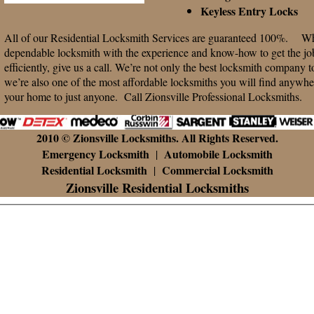
Keyless Entry Locks
All of our Residential Locksmith Services are guaranteed 100%. Whe
dependable locksmith with the experience and know-how to get the job
efficiently, give us a call. We’re not only the best locksmith company t
we’re also one of the most affordable locksmiths you will find anywher
your home to just anyone. Call Zionsville Professional Locksmiths.
2010 © Zionsville Locksmiths. All Rights Reserved.
Emergency Locksmith
Automobile Locksmith
|
Residential Locksmith
Commercial Locksmith
|
Zionsville Residential Locksmiths