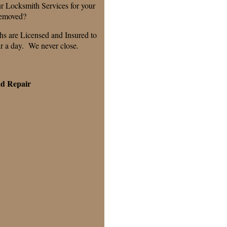
r Locksmith Services for your
removed?
hs are Licensed and Insured to
ur a day. We never close.
nd Repair