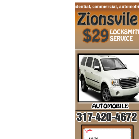
Indiana Locksmith offering residential, commercial, automobile and 