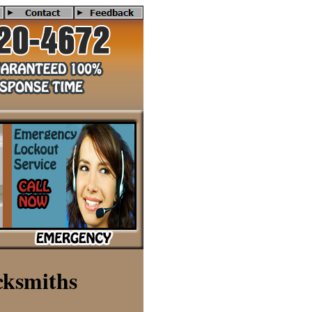
nced in deadbolt installtion, lost house keys, lost car keys, make 
cksmiths