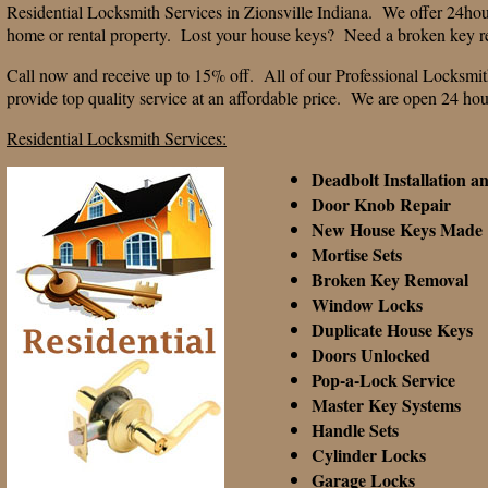
Residential Locksmith Services in Zionsville Indiana. We offer 24hou
home or rental property. Lost your house keys? Need a broken key 
Call now and receive up to 15% off. All of our Professional Locksmit
provide top quality service at an affordable price. We are open 24 ho
Residential Locksmith Services:
Deadbolt Installation a
Door Knob Repair
New House Keys Made
Mortise Sets
Broken Key Removal
Window Locks
Duplicate House Keys
Doors Unlocked
Pop-a-Lock Service
Master Key Systems
Handle Sets
Cylinder Locks
Garage Locks