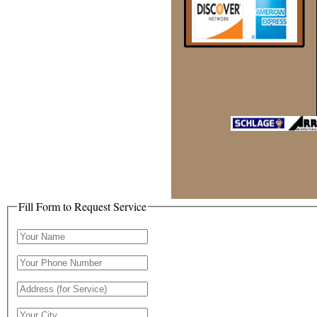
Fill Form to Request Service