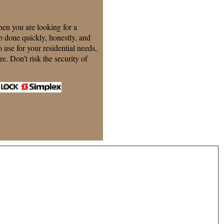
n you are looking for a
 done quickly, honestly, and
o use for your residential needs,
e. Don’t risk the security of